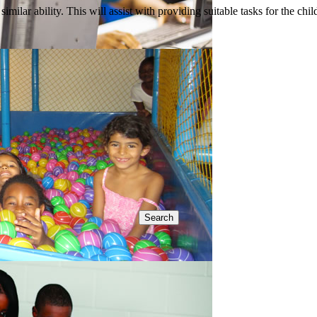
imilar ability. This will assist with providing suitable tasks for the chi