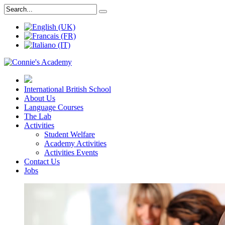
International British School
About Us
Language Courses
The Lab
Activities
Student Welfare
Academy Activities
Activities Events
Contact Us
Jobs