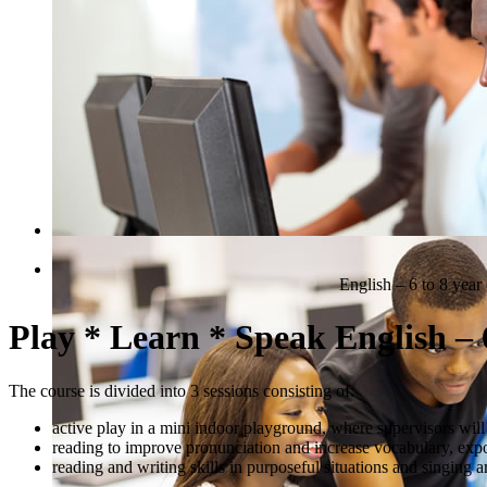
QUICK COURSE FINDER
English – 6 to 8 year
Play * Learn * Speak English – 6
The course is divided into 3 sessions consisting of:
active play in a mini indoor playground, where supervisors will
reading to improve pronunciation and increase vocabulary, exp
reading and writing skills in purposeful situations and singing 