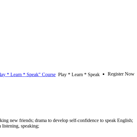
Register Now
lay * Learn * Speak" Course
Play * Learn * Speak
aking new friends; drama to develop self-confidence to speak English;
listening, speaking;