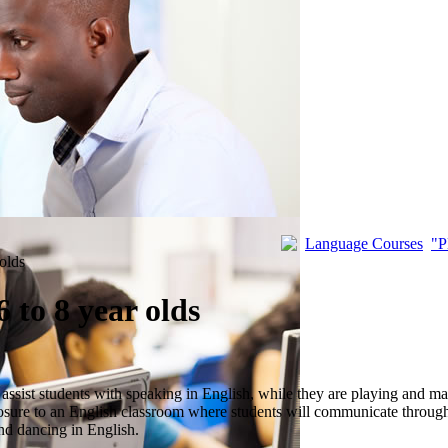
Language Courses
"P
 olds
 to 8 year olds
 assist students with speaking in English, while they are playing and m
osure to an English classroom where students will communicate through 
and dancing in English.