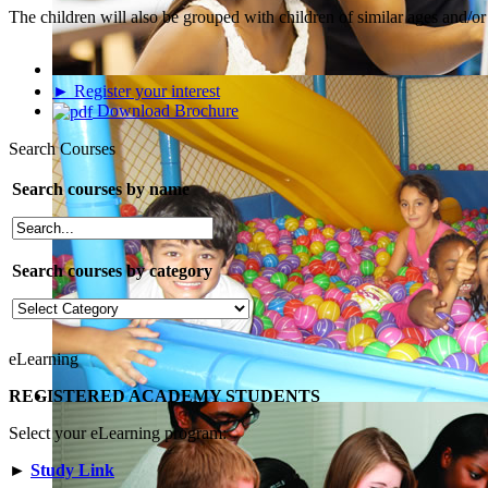
The children will also be grouped with children of similar ages and/or s
► Register your interest
Download Brochure
Search Courses
Search courses by name
Search courses by category
eLearning
REGISTERED ACADEMY STUDENTS
Select your eLearning program:
►
Study Link