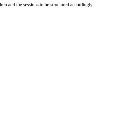
ldren and the sessions to be structured accordingly.