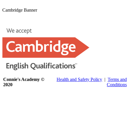
Cambridge Banner
Connie's Academy ©
Health and Safety Policy
|
Terms and
2020
Conditions