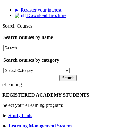
► Register your interest
Download Brochure
Search Courses
Search courses by name
Search courses by category
eLearning
REGISTERED ACADEMY STUDENTS
Select your eLearning program:
►
Study Link
►
Learning Management System