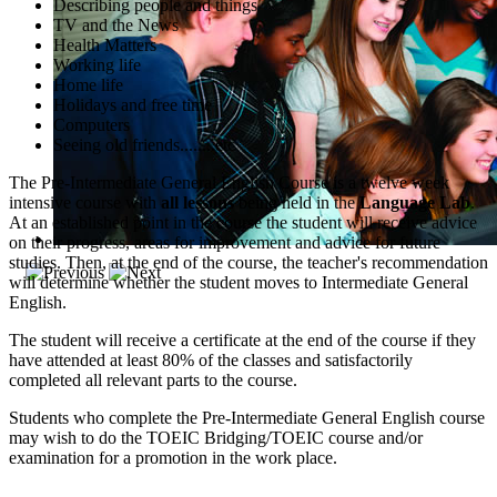
Describing people and things
TV and the News
Health Matters
Working life
Home life
Holidays and free time
Computers
Seeing old friends........etc
The Pre-Intermediate General English Course is a twelve week
intensive course with
all lessons
being held in the
Language Lab
.
At an established point in the course the student will receive advice
on their progress, areas for improvement and advice for future
studies. Then, at the end of the course, the teacher's recommendation
will determine whether the student moves to Intermediate General
English.
The student will receive a certificate at the end of the course if they
have attended at least 80% of the classes and satisfactorily
completed all relevant parts to the course.
Students who complete the Pre-Intermediate General English course
may wish to do the TOEIC Bridging/TOEIC course and/or
examination for a promotion in the work place.