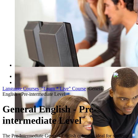
QUICK COURSE FINDER
Language Courses
"Learn * Live" Course
General
Register Now
English - Pre-intermediate Level
General English - Pre-
intermediate Level
The Pre-Intermediate General English course is ideal for students