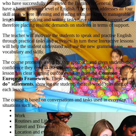
who have successfully completed the Beginners General English or
have a basic to sound level of English. The course addresses all four
skill areas where listening and reading texts are kept to manageable
lengths and speaking and writing tasks have structured support,
therefore placing realistic demands on students in terms of support.
The teacher will motivate the students to speak and practise English
through practical tasks and activities. In turn these Interactive lessons
will help the student understand and use the new grammar,
vocabulary and skills.
The course promotes a step by step approach and gives students the
confidence they need to use the language effectively. Also, each
lesson has clear learning outcomes taken from the
Common
European Framework
. These outcomes are expressed as
"Can
do" statements
, showing the students the real-world relevance of
each lesson.
The course is based on conversations and tasks used in everyday
situations such as:
Work
Routines and Lifestyles
Travel and Transport
Location and events