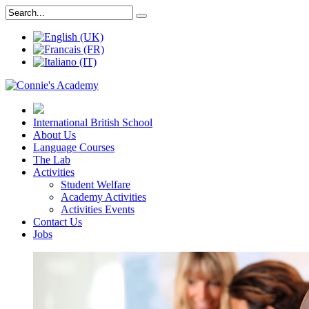
International British School
About Us
Language Courses
The Lab
Activities
Student Welfare
Academy Activities
Activities Events
Contact Us
Jobs