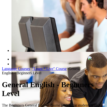
QUICK COURSE FINDER
Language Courses
"Learn * Live" Course
General
Register Now
English - Beginners Level
General English - Beginners
Level
The Beginners General English course is ideal for students with no