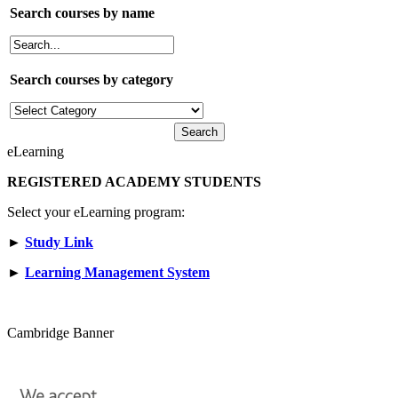
Search courses by name
Search courses by category
eLearning
REGISTERED ACADEMY STUDENTS
Select your eLearning program:
►
Study Link
►
Learning Management System
Cambridge Banner