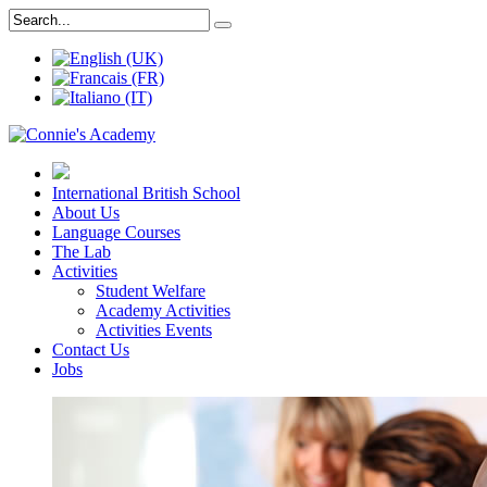
International British School
About Us
Language Courses
The Lab
Activities
Student Welfare
Academy Activities
Activities Events
Contact Us
Jobs