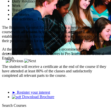
Daily Routines
Work
Travel
Life stories
Past activities.... Etc
The Beginners General English Course is a twelve week intensive
course with
all lessons
being held in the
Language Lab
. At an
established point in the course the student will receive advice on
their progress, areas for improvement and advice for future studies.
At the end of the course, the teacher's recommendation will
determine whether the student moves to Pre-Intermediate General
English.
The student will receive a certificate at the end of the course if they
have attended at least 80% of the classes and satisfactorily
completed all relevant parts to the course.
► Register your interest
Download Brochure
Search Courses