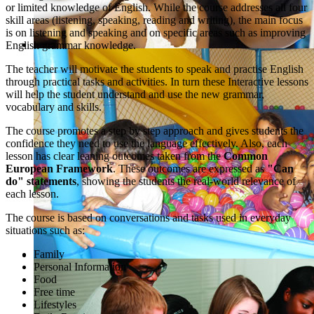
or limited knowledge of English. While the course addresses all four
skill areas (listening, speaking, reading and writing), the main focus
is on listening and speaking and on specific areas such as improving
English grammar knowledge.
The teacher will motivate the students to speak and practise English
through practical tasks and activities. In turn these Interactive lessons
will help the student understand and use the new grammar,
vocabulary and skills.
The course promotes a step by step approach and gives students the
confidence they need to use the language effectively. Also, each
lesson has clear leaning outcomes taken from the
Common
European Framework
. These outcomes are expressed as
"Can
do" statements
, showing the students the real-world relevance of
each lesson.
The course is based on conversations and tasks used in everyday
situations such as:
Family
Personal Information
Food
Free time
Lifestyles