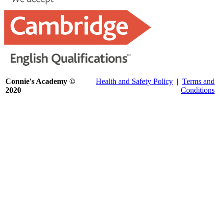
Connie's Academy ©
Health and Safety Policy
|
Terms and
2020
Conditions